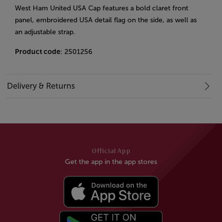
West Ham United USA Cap features a bold claret front
panel, embroidered USA detail flag on the side, as well as
an adjustable strap.
Product code
: 2501256
Delivery & Returns
Official App
Get the app in the app stores