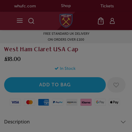
Shop
whufc.com
Tickets
0
FREE STANDARD UK DELIVERY
ON ORDERS OVER £100
West Ham Claret USA Cap
£18.00
In Stock
Visa
Mastercard
American Express
Paypal
Amazon Pay
Klarna
Google Pay
Apple Pay
Description