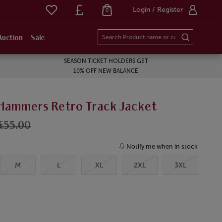
Login / Register
0
Auction
Sale
SEASON TICKET HOLDERS GET
10% OFF NEW BALANCE
 Hammers Retro Track Jacket
£55.00
Notify me when in stock
M
L
XL
2XL
3XL