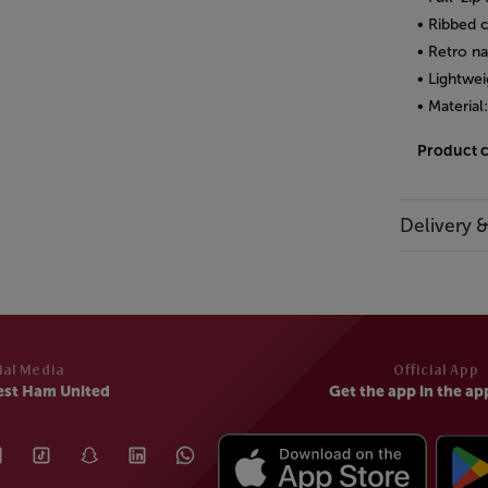
• Ribbed 
• Retro n
• Lightwei
• Material
Product 
Delivery 
ial Media
Official App
est Ham United
Get the app in the ap