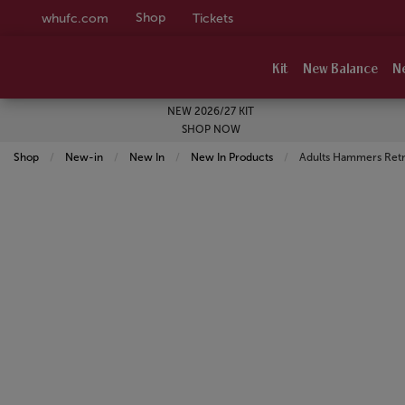
Shop
whufc.com
Tickets
Kit
New Balance
N
NEW 2026/27 KIT
SHOP NOW
Shop
New-in
New In
New In Products
Current:
Adults Hammers Retr