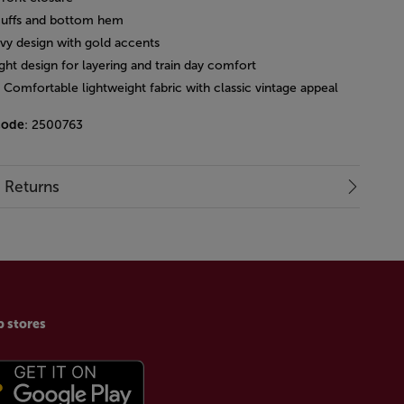
cuffs and bottom hem
avy design with gold accents
ght design for layering and train day comfort
: Comfortable lightweight fabric with classic vintage appeal
code
: 2500763
& Returns
p stores