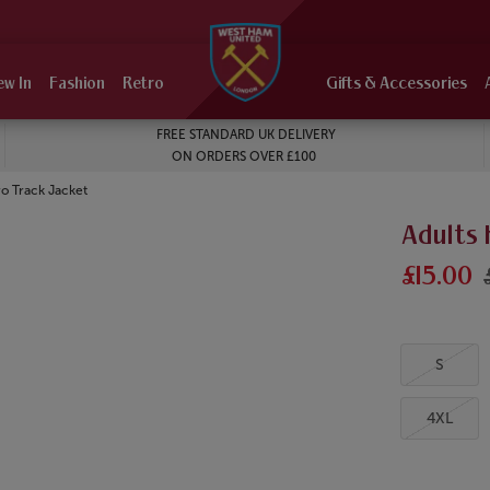
ew In
Fashion
Retro
Gifts & Accessories
FREE STANDARD UK DELIVERY
ON ORDERS OVER £100
o Track Jacket
Adults
£15.00
S
4XL