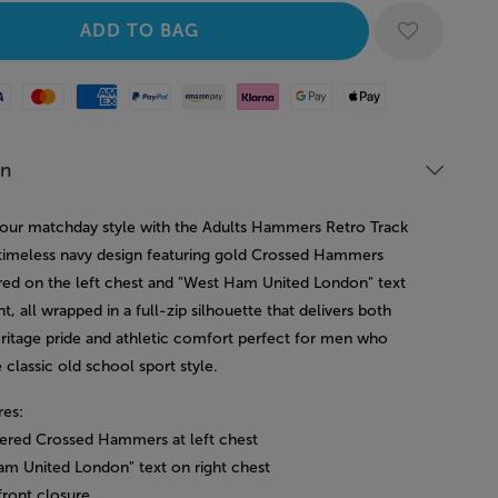
Mastercard
American Express
Paypal
Amazon Pay
Klarna
Google Pay
Apple Pay
on
our matchday style with the Adults Hammers Retro Track
 timeless navy design featuring gold Crossed Hammers
ed on the left chest and "West Ham United London" text
ht, all wrapped in a full-zip silhouette that delivers both
eritage pride and athletic comfort perfect for men who
 classic old school sport style.
res:
ered Crossed Hammers at left chest
am United London" text on right chest
 front closure