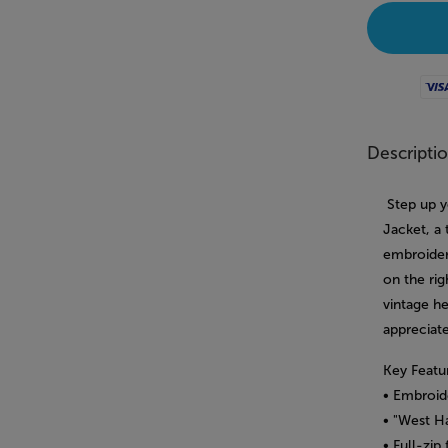
Visa
Descripti
Step up y
Jacket, a
embroider
on the rig
vintage h
appreciate
Key Featu
• Embroid
• "West H
• Full-zip