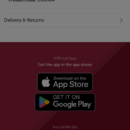
Product code
: 2500494
Delivery & Returns
Official App
Get the app in the app stores
Social Media