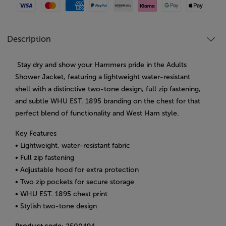
Visa
Mastercard
American Express
Paypal
Amazon Pay
Klarna
Google Pay
Apple Pay
Description
Stay dry and show your Hammers pride in the Adults
Shower Jacket, featuring a lightweight water-resistant
shell with a distinctive two-tone design, full zip fastening,
and subtle WHU EST. 1895 branding on the chest for that
perfect blend of functionality and West Ham style.
Key Features
• Lightweight, water-resistant fabric
• Full zip fastening
• Adjustable hood for extra protection
• Two zip pockets for secure storage
• WHU EST. 1895 chest print
• Stylish two-tone design