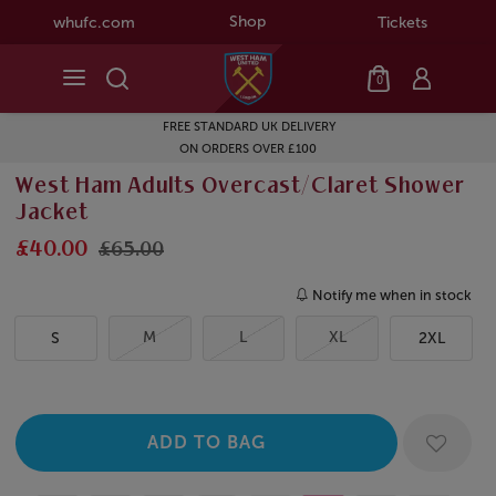
Shop
whufc.com
Tickets
0
FREE STANDARD UK DELIVERY
ON ORDERS OVER £100
West Ham Adults Overcast/Claret Shower
Jacket
£40.00
£65.00
Notify me when in stock
M
L
XL
S
2XL