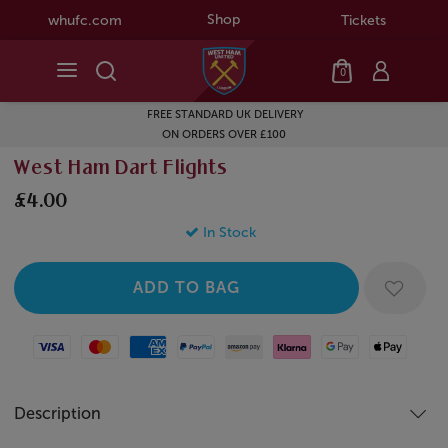
Shop
whufc.com
Tickets
0
FREE STANDARD UK DELIVERY
ON ORDERS OVER £100
West Ham Dart Flights
£4.00
In Stock
Visa
Mastercard
American Express
Paypal
Amazon Pay
Klarna
Google Pay
Apple Pay
Description