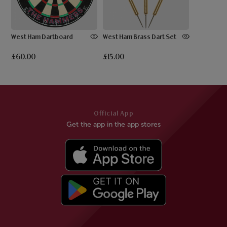
West Ham Dartboard
West Ham Brass Dart Set
£60.00
£15.00
Official App
Get the app in the app stores