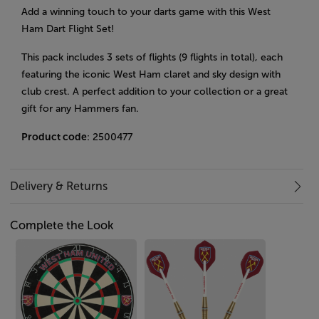
Add a winning touch to your darts game with this West
Ham Dart Flight Set!
This pack includes 3 sets of flights (9 flights in total), each
featuring the iconic West Ham claret and sky design with
club crest. A perfect addition to your collection or a great
gift for any Hammers fan.
Product code
: 2500477
Delivery & Returns
Complete the Look