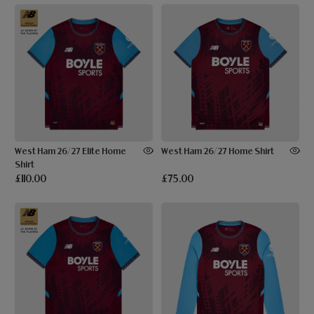
West Ham 26/27 Elite Home
West Ham 26/27 Home Shirt
Shirt
£110.00
£75.00