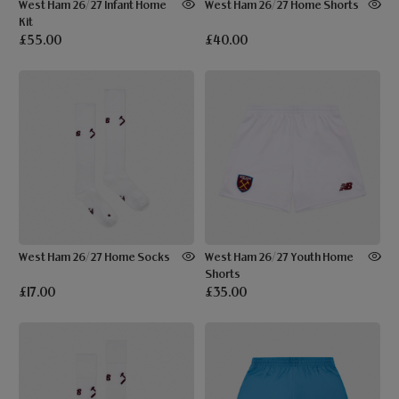
West Ham 26/27 Infant Home
West Ham 26/27 Home Shorts
Kit
£55.00
£40.00
West Ham 26/27 Home Socks
West Ham 26/27 Youth Home
Shorts
£17.00
£35.00