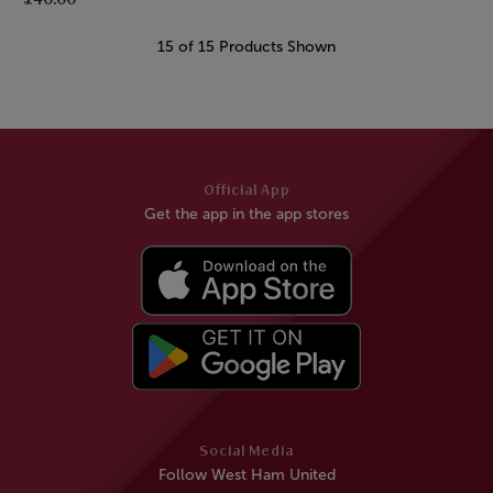
15 of 15 Products Shown
Official App
Get the app in the app stores
Social Media
Follow West Ham United