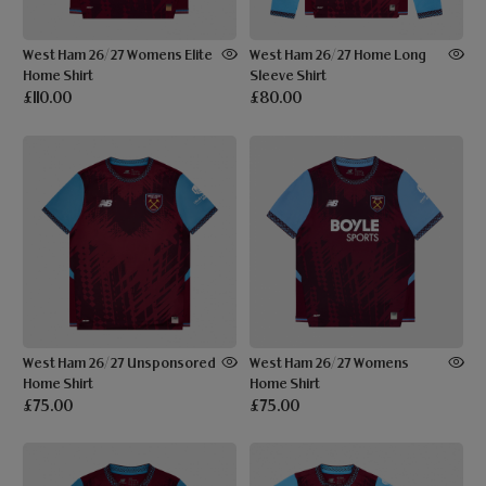
West Ham 26/27 Womens Elite
West Ham 26/27 Home Long
Home Shirt
Sleeve Shirt
£110.00
£80.00
West Ham 26/27 Unsponsored
West Ham 26/27 Womens
Home Shirt
Home Shirt
£75.00
£75.00