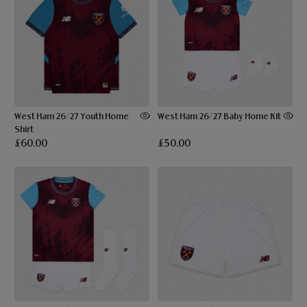
West Ham 26/27 Youth Home
West Ham 26/27 Baby Home Kit
Shirt
£60.00
£50.00