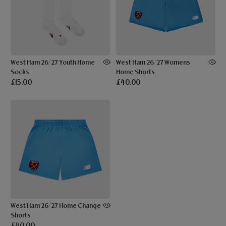
West Ham 26/27 Youth Home
West Ham 26/27 Womens
Socks
Home Shorts
£15.00
£40.00
West Ham 26/27 Home Change
Shorts
£40.00