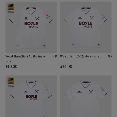
West Ham 26/27 Elite Away
West Ham 26/27 Away Shirt
Shirt
£110.00
£75.00