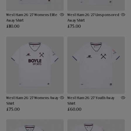
West Ham 26/27 Womens Elite
West Ham 26/27 Unsponsored
Away Shirt
Away Shirt
£110.00
£75.00
West Ham 26/27 Womens Away
West Ham 26/27 Youth Away
Shirt
Shirt
£75.00
£60.00