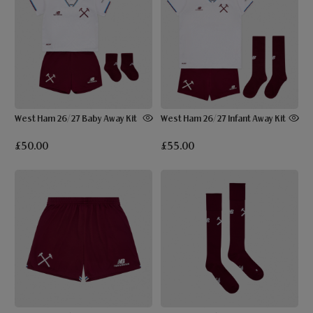
West Ham 26/27 Baby Away Kit
West Ham 26/27 Infant Away Kit
£50.00
£55.00