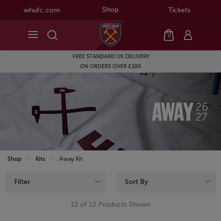
Shop
whufc.com
Tickets
0
FREE STANDARD UK DELIVERY
ON ORDERS OVER £100
Shop
Kits
Current:
Away Kit
Filter
Sort By
12 of 12 Products Shown