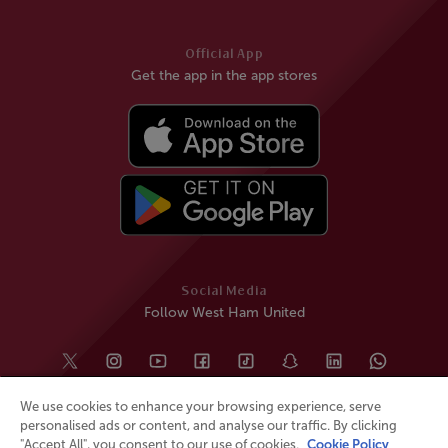
Official App
Get the app in the app stores
Social Media
Follow West Ham United
We use cookies to enhance your browsing experience, serve
personalised ads or content, and analyse our traffic. By clicking
"Accept All", you consent to our use of cookies.
Cookie Policy