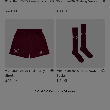
West Ham 26/27 Away Shorts
West Ham 26/27 Away Socks
£40.00
£17.00
West Ham 26/27 Youth Away
West Ham 26/27 Youth Away
Shorts
Socks
£35.00
£15.00
12 of 12 Products Shown