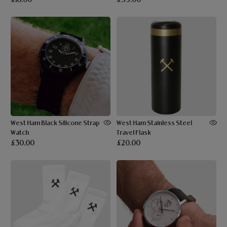
West Ham Black Silicone Strap
West Ham Stainless Steel
Watch
Travel Flask
£30.00
£20.00