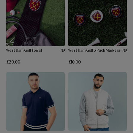
West Ham Golf Towel
West Ham Golf 3 Pack Markers
£20.00
£10.00