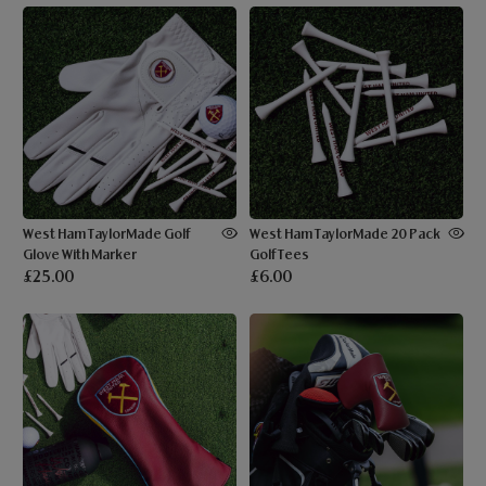
West Ham TaylorMade Golf
West Ham TaylorMade 20 Pack
Glove With Marker
Golf Tees
£25.00
£6.00