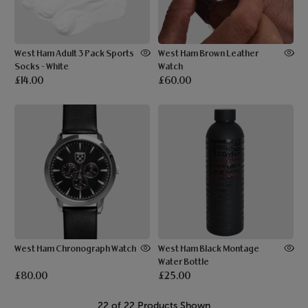
West Ham Adult 3 Pack Sports
West Ham Brown Leather
Socks - White
Watch
£14.00
£60.00
West Ham Chronograph Watch
West Ham Black Montage
Water Bottle
£80.00
£25.00
22 of 22 Products Shown