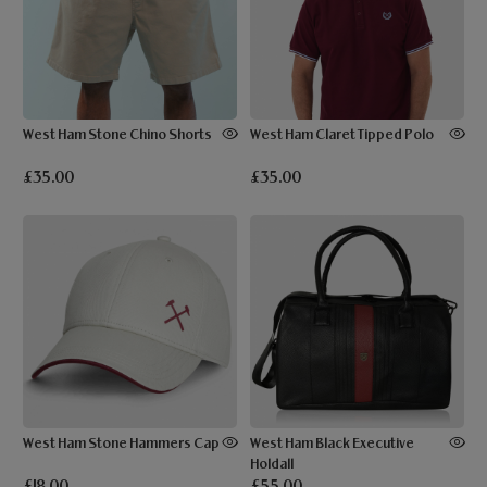
West Ham Stone Chino Shorts
West Ham Claret Tipped Polo
£35.00
£35.00
West Ham Stone Hammers Cap
West Ham Black Executive
Holdall
£18.00
£55.00