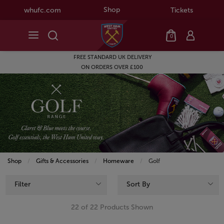
Shop
whufc.com
Tickets
0
SEASON TICKET HOLDERS GET
10% OFF NEW BALANCE
Shop
Gifts & Accessories
Homeware
Current:
Golf
Filter
Sort By
22 of 22 Products Shown