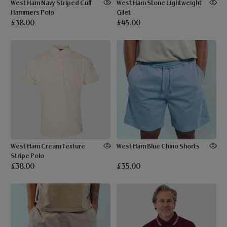
West Ham Navy Striped Cuff
West Ham Stone Lightweight
Hammers Polo
Gilet
£38.00
£45.00
West Ham Cream Texture
West Ham Blue Chino Shorts
Stripe Polo
£38.00
£35.00