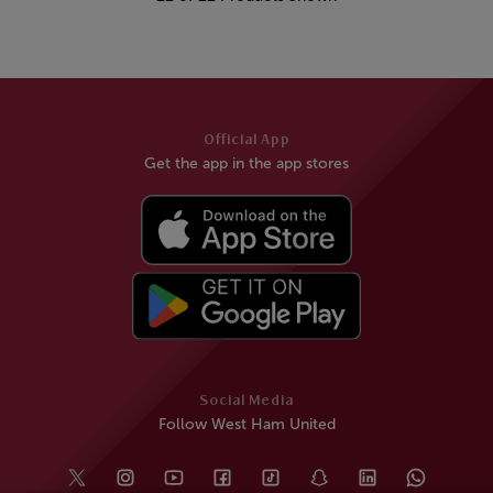
Official App
Get the app in the app stores
Social Media
Follow West Ham United