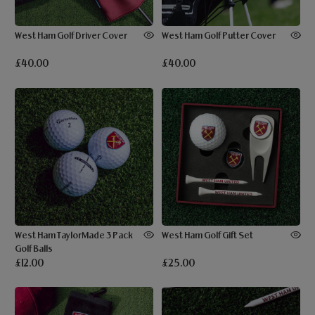
West Ham Golf Driver Cover
West Ham Golf Putter Cover
£40.00
£40.00
West Ham TaylorMade 3 Pack
West Ham Golf Gift Set
Golf Balls
£12.00
£25.00