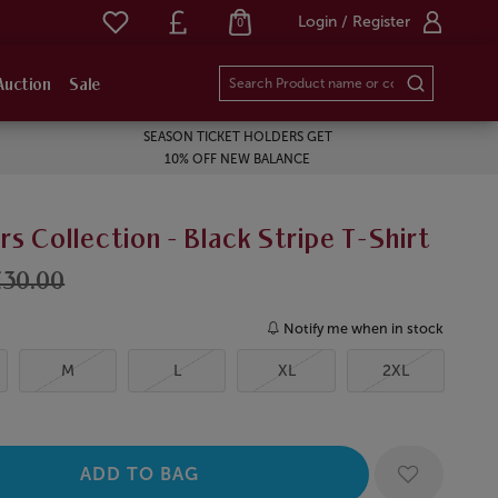
Login / Register
0
Auction
Sale
SEASON TICKET HOLDERS GET
10% OFF NEW BALANCE
 Collection - Black Stripe T-Shirt
£30.00
Notify me when in stock
M
L
XL
2XL