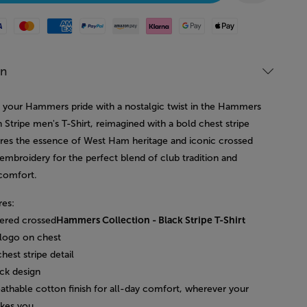
Mastercard
American Express
Paypal
Amazon Pay
Klarna
Google Pay
Apple Pay
on
your Hammers pride with a nostalgic twist in the Hammers
 Stripe men's T-Shirt, reimagined with a bold chest stripe
ures the essence of West Ham heritage and iconic crossed
mbroidery for the perfect blend of club tradition and
comfort.
res:
ered crossed
Hammers Collection - Black Stripe T-Shirt
logo on chest
chest stripe detail
ck design
eathable cotton finish for all-day comfort, wherever your
akes you