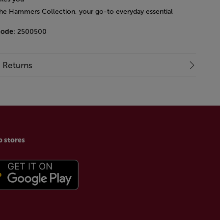
 the Hammers Collection, your go-to everyday essential
code
: 2500500
& Returns
p stores