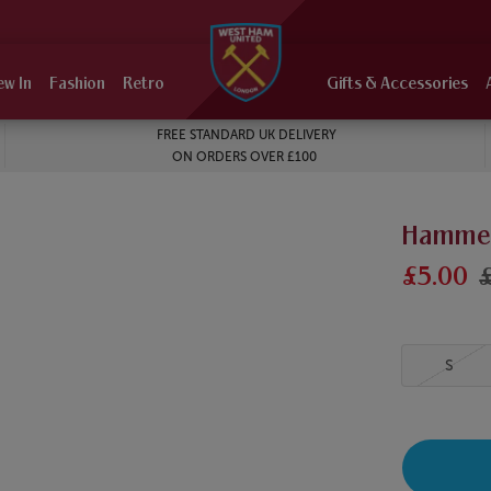
ew In
Fashion
Retro
Gifts & Accessories
FREE STANDARD UK DELIVERY
ON ORDERS OVER £100
Hammers
£5.00
S