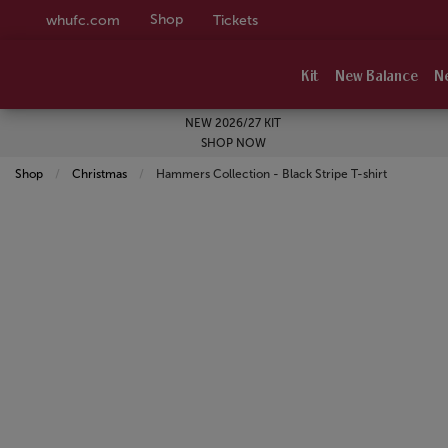
Shop
whufc.com
Tickets
Kit
New Balance
N
NEW 2026/27 KIT
SHOP NOW
Shop
Christmas
Current:
Hammers Collection - Black Stripe T-shirt