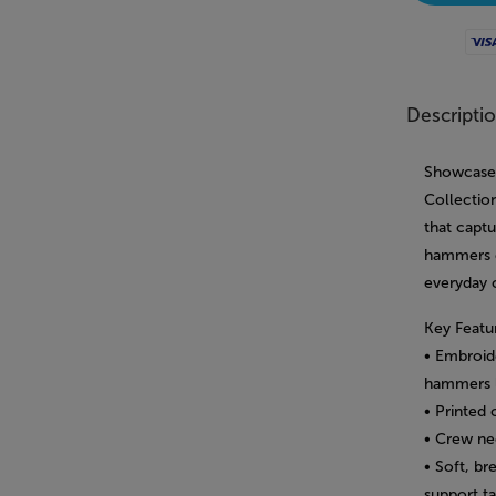
Visa
Descripti
Showcase 
Collection
that capt
hammers e
everyday 
Key Featu
• Embroid
hammers 
• Printed 
• Crew ne
• Soft, br
support t