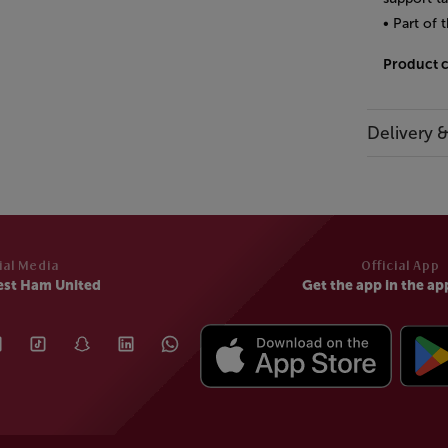
• Part of
Product 
Delivery 
ial Media
Official App
est Ham United
Get the app in the ap