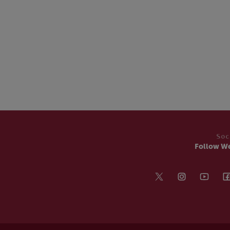
Soc
Follow W